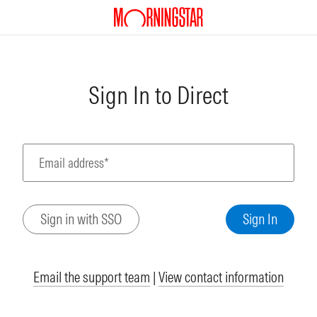
Sign In to Direct
Email address*
Email the support team
|
View contact information